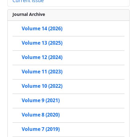
Current Issue
Journal Archive
Volume 14 (2026)
Volume 13 (2025)
Volume 12 (2024)
Volume 11 (2023)
Volume 10 (2022)
Volume 9 (2021)
Volume 8 (2020)
Volume 7 (2019)