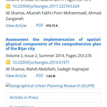
10.22059/jurbangeo.2017.222763.624
Ali Shamai, Afsaneh Fakhri Poor Mohammadi, Ahmad
Zanganeh
PDF
View Article
976.73 K
Assessment the implementation of spatial-
physical components of the comprehensive plan
of the Bijar city
Volume 2, Issue 2, Summer 2014, Pages
253-276
10.22059/jurbangeo.2014.51971
Ali Shamai, Mahdi Abdollahi, Sadegh Hajinejad
PDF
View Article
1.84 M
Articles in Press