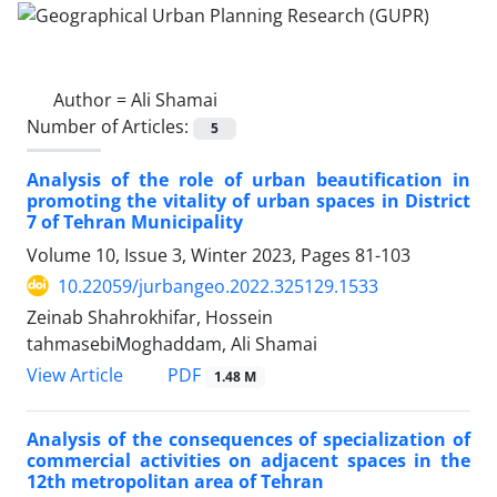
Author =
Ali Shamai
Number of Articles:
5
Analysis of the role of urban beautification in
promoting the vitality of urban spaces in District
7 of Tehran Municipality
Volume 10, Issue 3, Winter 2023, Pages
81-103
10.22059/jurbangeo.2022.325129.1533
Zeinab Shahrokhifar, Hossein
tahmasebiMoghaddam, Ali Shamai
PDF
View Article
1.48 M
Analysis of the consequences of specialization of
commercial activities on adjacent spaces in the
12th metropolitan area of Tehran