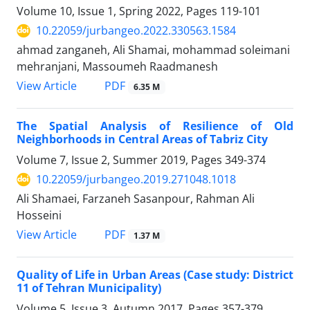
Volume 10, Issue 1, Spring 2022, Pages
119-101
10.22059/jurbangeo.2022.330563.1584
ahmad zanganeh, Ali Shamai, mohammad soleimani
mehranjani, Massoumeh Raadmanesh
PDF
View Article
6.35 M
The Spatial Analysis of Resilience of Old
Neighborhoods in Central Areas of Tabriz City
Volume 7, Issue 2, Summer 2019, Pages
349-374
10.22059/jurbangeo.2019.271048.1018
Ali Shamaei, Farzaneh Sasanpour, Rahman Ali
Hosseini
PDF
View Article
1.37 M
Quality of Life in Urban Areas (Case study: District
11 of Tehran Municipality)
Volume 5, Issue 3, Autumn 2017, Pages
357-379