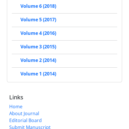
Volume 6 (2018)
Volume 5 (2017)
Volume 4 (2016)
Volume 3 (2015)
Volume 2 (2014)
Volume 1 (2014)
Links
Home
About Journal
Editorial Board
Submit Manuscript