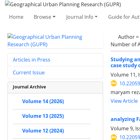
Home
Browse
Journal Info
Guide for Au
Author =
Number of A
Studying an
Articles in Press
case study 
Current Issue
Volume 11, 
10.2205
Journal Archive
maryam reza
View Article
Volume 14 (2026)
Volume 13 (2025)
analyzing F
Volume 9, Is
Volume 12 (2024)
10.2205