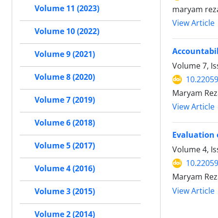
Volume 11 (2023)
maryam reza
View Article
Volume 10 (2022)
Accountabil
Volume 9 (2021)
Volume 7, I
Volume 8 (2020)
10.2205
Maryam Reza
Volume 7 (2019)
View Article
Volume 6 (2018)
Evaluation 
Volume 5 (2017)
Volume 4, I
10.2205
Volume 4 (2016)
Maryam Reza
View Article
Volume 3 (2015)
Volume 2 (2014)