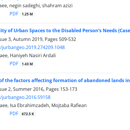
ee, negin sadeghi, shahram azizi
PDF
1.25 M
ity of Urban Spaces to the Disabled Person’s Needs (Case
ssue 3, Autumn 2019, Pages
509-532
9/jurbangeo.2019.274209.1048
ee, Haniyeh Nasiri Ardali
PDF
1.43 M
of the factors affecting formation of abandoned lands in
ssue 2, Summer 2016, Pages
153-173
9/jurbangeo.2016.59158
ee, Isa Ebrahimzadeh, Mojtaba Rafiean
PDF
672.5 K