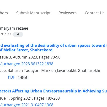
thors
Submit Manuscript
Reviewers
Contact Us
maryam rezaee
rticles:
4
d evaluating of the desirability of urban spaces toward 
of Mellat Street, Shahrekord
Issue 3, Autumn 2023, Pages
79-98
9/jurbangeo.2023.361322.1838
ee, Bahareh Tadayon, Marzieh Javanbakht Ghahfarokhi
PDF
1.45 M
actors Affecting Urban Entrepreneurship in Achieving Su
sue 1, Spring 2021, Pages
189-209
9/jurbangeo.2021.310407.1368