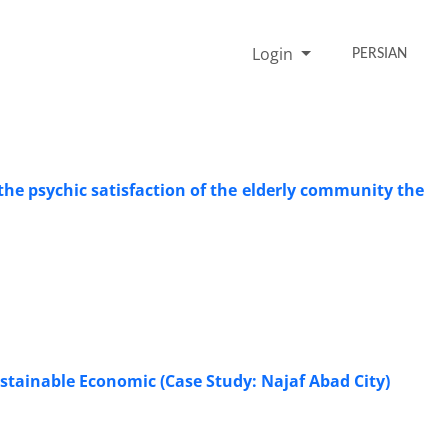
Login
PERSIAN
the psychic satisfaction of the elderly community the
stainable Economic (Case Study: Najaf Abad City)