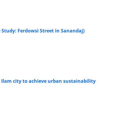
 Study: Ferdowsi Street in Sanandaj)
 Ilam city to achieve urban sustainability