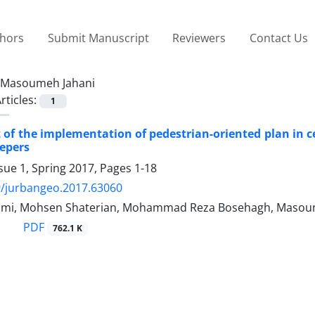
thors
Submit Manuscript
Reviewers
Contact Us
Masoumeh Jahani
rticles:
1
of the implementation of pedestrian-oriented plan in cen
epers
sue 1, Spring 2017, Pages
1-18
9/jurbangeo.2017.63060
ami, Mohsen Shaterian, Mohammad Reza Bosehagh, Masou
PDF
762.1 K