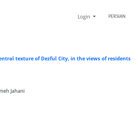
Login
PERSIAN
tral texture of Dezful City, in the views of residents
meh Jahani