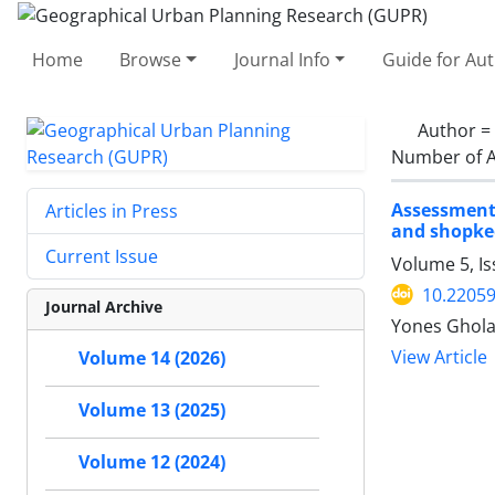
Home
Browse
Journal Info
Guide for Au
Author =
Number of A
Assessment 
Articles in Press
and shopke
Current Issue
Volume 5, Is
10.2205
Journal Archive
Yones Ghol
View Article
Volume 14 (2026)
Volume 13 (2025)
Volume 12 (2024)