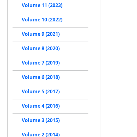
Volume 11 (2023)
Volume 10 (2022)
Volume 9 (2021)
Volume 8 (2020)
Volume 7 (2019)
Volume 6 (2018)
Volume 5 (2017)
Volume 4 (2016)
Volume 3 (2015)
Volume 2 (2014)