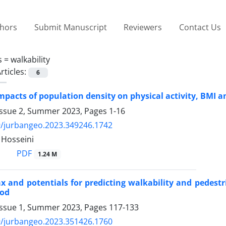
thors
Submit Manuscript
Reviewers
Contact Us
s =
walkability
rticles:
6
mpacts of population density on physical activity, BMI 
Issue 2, Summer 2023, Pages
1-16
9/jurbangeo.2023.349246.1742
 Hosseini
PDF
1.24 M
x and potentials for predicting walkability and pedestr
ood
Issue 1, Summer 2023, Pages
117-133
9/jurbangeo.2023.351426.1760