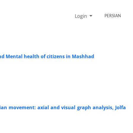
Login
PERSIAN
and Mental health of citizens in Mashhad
ian movement: axial and visual graph analysis, Jolfa