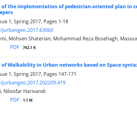
of the implementation of pedestrian-oriented plan in cen
epers
sue 1, Spring 2017, Pages
1-18
9/jurbangeo.2017.63060
ami, Mohsen Shaterian, Mohammad Reza Bosehagh, Masou
PDF
762.1 K
of Walkability in Urban networks based on Space syntax
sue 1, Spring 2017, Pages
147-171
/jurbangeo.2017.202209.419
, Niloofar Harivandi
PDF
1.1 M