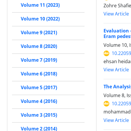
Volume 11 (2023)
Zohre Shafi
View Article
Volume 10 (2022)
Evaluation 
Volume 9 (2021)
Eram pedest
Volume 10, I
Volume 8 (2020)
10.2205
Volume 7 (2019)
ehsan heid
View Article
Volume 6 (2018)
The Analysi
Volume 5 (2017)
Volume 8, I
Volume 4 (2016)
10.2205
mohammad so
Volume 3 (2015)
View Article
Volume 2 (2014)