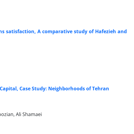
ens satisfaction, A comparative study of Hafezieh and
 Capital, Case Study: Neighborhoods of Tehran
ozian, Ali Shamaei