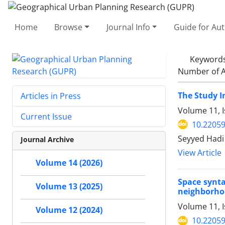
Home
Browse
Journal Info
Guide for Au
Keyword
Number of A
The Study I
Articles in Press
Volume 11, 
Current Issue
10.2205
Seyyed Hadi
Journal Archive
View Article
Volume 14 (2026)
Space synta
Volume 13 (2025)
neighborh
Volume 11, 
Volume 12 (2024)
10.2205