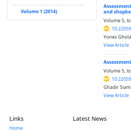
Assessment 
Volume 1 (2014)
and shopke
Volume 5, Is
10.2205
Yones Ghol
View Article
Assessment 
Volume 5, Is
10.22059
Ghadir Siami
View Article
Links
Latest News
Home