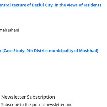
tral texture of Dezful City, in the views of residents
meh Jahani
 (Case Study: 9th District municipality of Mashhad)
Newsletter Subscription
Subscribe to the journal newsletter and