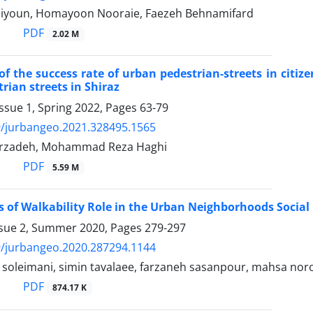
eiyoun, Homayoon Nooraie, Faezeh Behnamifard
PDF
2.02 M
of the success rate of urban pedestrian-streets in citiz
rian streets in Shiraz
ssue 1, Spring 2022, Pages
63-79
9/jurbangeo.2021.328495.1565
arzadeh, Mohammad Reza Haghi
PDF
5.59 M
s of Walkability Role in the Urban Neighborhoods Social
ssue 2, Summer 2020, Pages
279-297
9/jurbangeo.2020.287294.1144
leimani, simin tavalaee, farzaneh sasanpour, mahsa noro
PDF
874.17 K