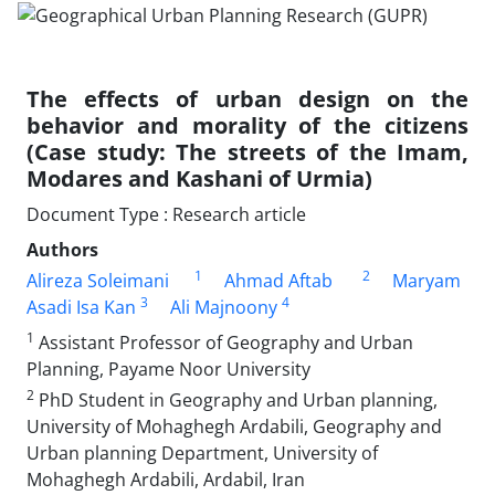
The effects of urban design on the
behavior and morality of the citizens
(Case study: The streets of the Imam,
Modares and Kashani of Urmia)
Document Type : Research article
Authors
1
2
Alireza Soleimani
Ahmad Aftab
Maryam
3
4
Asadi Isa Kan
Ali Majnoony
1
Assistant Professor of Geography and Urban
Planning, Payame Noor University
2
PhD Student in Geography and Urban planning,
University of Mohaghegh Ardabili, Geography and
Urban planning Department, University of
Mohaghegh Ardabili, Ardabil, Iran