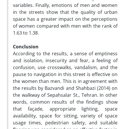
variables. Finally, emotions of men and women
in the streets show that the quality of urban
space has a greater impact on the perceptions
of women compared with men with the rank of
1.63 to 1.38.
Conclusion
According to the results, a sense of emptiness
and isolation, insecurity and fear, a feeling of
confusion, use crosswalks, vandalism, and the
pause to navigation in this street is effective on
the women than men. This is in agreement with
the results by Bazvandi and Shahbazi (2014) on
the walkway of Sepahsalar St., Tehran. In other
words, common results of the findings show
that façade, appropriate lighting, space
availability, space for sitting, variety of space
usage times, pedestrian safety, and suitable