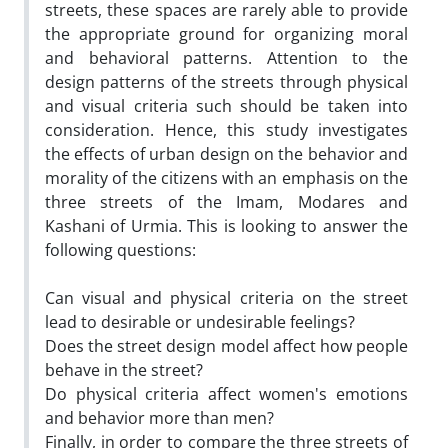
streets, these spaces are rarely able to provide
the appropriate ground for organizing moral
and behavioral patterns. Attention to the
design patterns of the streets through physical
and visual criteria such should be taken into
consideration. Hence, this study investigates
the effects of urban design on the behavior and
morality of the citizens with an emphasis on the
three streets of the Imam, Modares and
Kashani of Urmia. This is looking to answer the
following questions:
Can visual and physical criteria on the street
lead to desirable or undesirable feelings?
Does the street design model affect how people
behave in the street?
Do physical criteria affect women's emotions
and behavior more than men?
Finally, in order to compare the three streets of