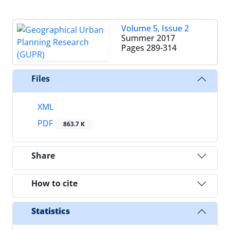
Volume 5, Issue 2
Summer 2017
Pages
289-314
Files
XML
PDF
863.7 K
Share
How to cite
Statistics