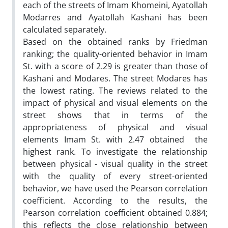
each of the streets of Imam Khomeini, Ayatollah
Modarres and Ayatollah Kashani has been
calculated separately.
Based on the obtained ranks by Friedman
ranking; the quality-oriented behavior in Imam
St. with a score of 2.29 is greater than those of
Kashani and Modares. The street Modares has
the lowest rating. The reviews related to the
impact of physical and visual elements on the
street shows that in terms of the
appropriateness of physical and visual
elements Imam St. with 2.47 obtained the
highest rank. To investigate the relationship
between physical - visual quality in the street
with the quality of every street-oriented
behavior, we have used the Pearson correlation
coefficient. According to the results, the
Pearson correlation coefficient obtained 0.884;
this reflects the close relationship between