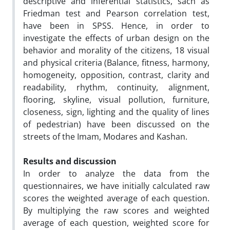
descriptive and inferential statistics, sach as
Friedman test and Pearson correlation test,
have been in SPSS. Hence, in order to
investigate the effects of urban design on the
behavior and morality of the citizens, 18 visual
and physical criteria (Balance, fitness, harmony,
homogeneity, opposition, contrast, clarity and
readability, rhythm, continuity, alignment,
flooring, skyline, visual pollution, furniture,
closeness, sign, lighting and the quality of lines
of pedestrian) have been discussed on the
streets of the Imam, Modares and Kashan.
Results and discussion
In order to analyze the data from the
questionnaires, we have initially calculated raw
scores the weighted average of each question.
By multiplying the raw scores and weighted
average of each question, weighted score for