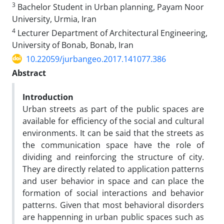
3
Bachelor Student in Urban planning, Payam Noor
University, Urmia, Iran
4
Lecturer Department of Architectural Engineering,
University of Bonab, Bonab, Iran
10.22059/jurbangeo.2017.141077.386
Abstract
Introduction
Urban streets as part of the public spaces are
available for efficiency of the social and cultural
environments. It can be said that the streets as
the communication space have the role of
dividing and reinforcing the structure of city.
They are directly related to application patterns
and user behavior in space and can place the
formation of social interactions and behavior
patterns. Given that most behavioral disorders
are happenning in urban public spaces such as