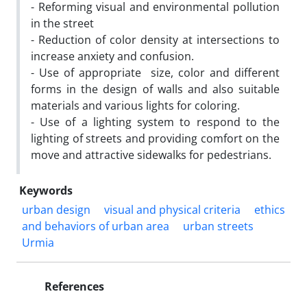
- Reforming visual and environmental pollution
in the street
- Reduction of color density at intersections to
increase anxiety and confusion.
- Use of appropriate size, color and different
forms in the design of walls and also suitable
materials and various lights for coloring.
- Use of a lighting system to respond to the
lighting of streets and providing comfort on the
move and attractive sidewalks for pedestrians.
Keywords
urban design
visual and physical criteria
ethics
and behaviors of urban area
urban streets
Urmia
References