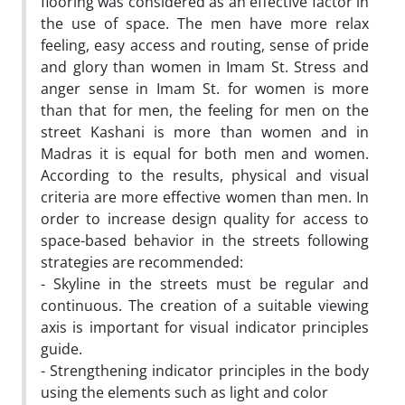
flooring was considered as an effective factor in
the use of space. The men have more relax
feeling, easy access and routing, sense of pride
and glory than women in Imam St. Stress and
anger sense in Imam St. for women is more
than that for men, the feeling for men on the
street Kashani is more than women and in
Madras it is equal for both men and women.
According to the results, physical and visual
criteria are more effective women than men. In
order to increase design quality for access to
space-based behavior in the streets following
strategies are recommended:
- Skyline in the streets must be regular and
continuous. The creation of a suitable viewing
axis is important for visual indicator principles
guide.
- Strengthening indicator principles in the body
using the elements such as light and color