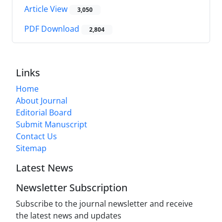
Article View
3,050
PDF Download
2,804
Links
Home
About Journal
Editorial Board
Submit Manuscript
Contact Us
Sitemap
Latest News
Newsletter Subscription
Subscribe to the journal newsletter and receive
the latest news and updates