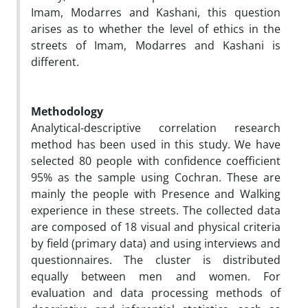
Imam, Modarres and Kashani, this question
arises as to whether the level of ethics in the
streets of Imam, Modarres and Kashani is
different.
Methodology
Analytical-descriptive correlation research
method has been used in this study. We have
selected 80 people with confidence coefficient
95% as the sample using Cochran. These are
mainly the people with Presence and Walking
experience in these streets. The collected data
are composed of 18 visual and physical criteria
by field (primary data) and using interviews and
questionnaires. The cluster is distributed
equally between men and women. For
evaluation and data processing methods of