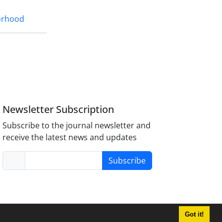
orhood
Newsletter Subscription
Subscribe to the journal newsletter and
receive the latest news and updates
Subscribe
Got it!