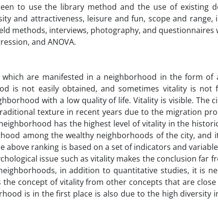
been to use the library method and the use of existing 
ity and attractiveness, leisure and fun, scope and range, 
field methods, interviews, photography, and questionnaires
egression, and ANOVA.
f which are manifested in a neighborhood in the form of a
od is not easily obtained, and sometimes vitality is not 
borhood with a low quality of life. Vitality is visible. The ci
 traditional texture in recent years due to the migration pro
ghborhood has the highest level of vitality in the histori
orhood among the wealthy neighborhoods of the city, and i
e above ranking is based on a set of indicators and variable
hological issue such as vitality makes the conclusion far fr
neighborhoods, in addition to quantitative studies, it is n
he concept of vitality from other concepts that are close t
hood is in the first place is also due to the high diversity 