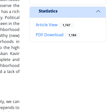
observe the
Statistics
 has a rich
. Political
seen in the
Article View
1,747
ighborhood
PDF Download
althy (new)
1,184
orhoods in
to the high
skan Kavir
mplete and
ighborhood
d a lack of
ty, we can
depends to