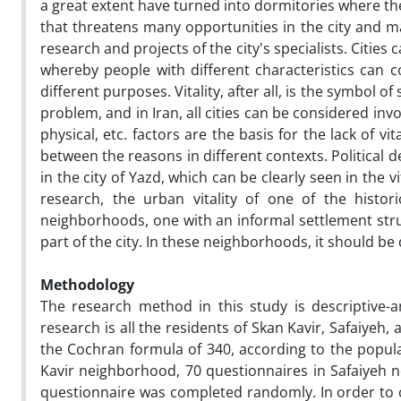
a great extent have turned into dormitories where the
that threatens many opportunities in the city and 
research and projects of the city's specialists. Cities
whereby people with different characteristics can c
different purposes. Vitality, after all, is the symbol of
problem, and in Iran, all cities can be considered inv
physical, etc. factors are the basis for the lack of v
between the reasons in different contexts. Political
in the city of Yazd, which can be clearly seen in the v
research, the urban vitality of one of the histo
neighborhoods, one with an informal settlement stru
part of the city. In these neighborhoods, it should be 
Methodology
The research method in this study is descriptive-ana
research is all the residents of Skan Kavir, Safaiye
the Cochran formula of 340, according to the popul
Kavir neighborhood, 70 questionnaires in Safaiyeh
questionnaire was completed randomly. In order to c