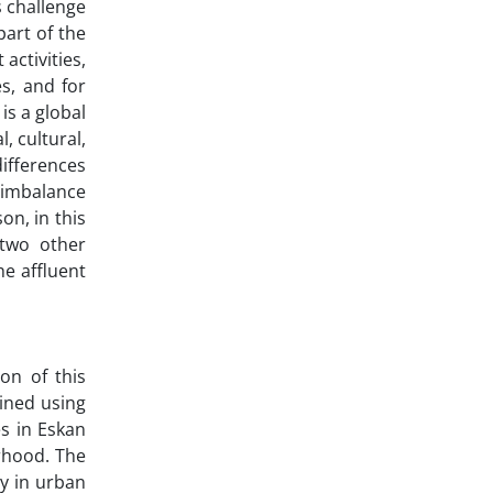
s challenge
art of the
activities,
s, and for
 is a global
, cultural,
differences
c imbalance
on, in this
 two other
e affluent
ion of this
ained using
s in Eskan
rhood. The
y in urban