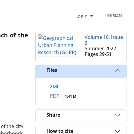
Login
PERSIAN
ch of the
Volume 10, Issue
2
Summer 2022
Pages
29-51
Files
XML
PDF
1.41 M
Share
of the city
How to cite
ghborhoods