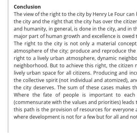
Conclusion
The view of the right to the city by Henry Le Four can
the city and the right that the city has over the citizen
and humanity, in general, is done in the city, and in
major part of human growth and excellence is owed to t
The right to the city is not only a material concep
atmosphere of the city; produce and reproduce the s
right to a lively urban atmosphere, dynamic neighbor
neighborhood. But to achieve this right, the citizen
lively urban space for all citizens. Producing and inc
the collective spirit (not individual and atomized), an
the city deserves. The sum of these cases makes the
Where the fate of people is important to each 
(commensurate with the values and priorities) leads
this path is the provision of resources for everyone 
where development is not for a few but for all and not