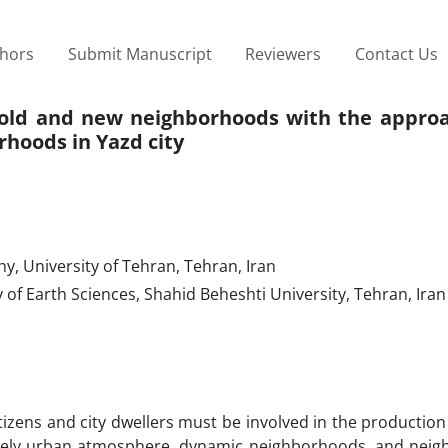
thors
Submit Manuscript
Reviewers
Contact Us
n old and new neighborhoods with the approa
orhoods in Yazd city
 University of Tehran, Tehran, Iran
f Earth Sciences, Shahid Beheshti University, Tehran, Iran
itizens and city dwellers must be involved in the production 
a lively urban atmosphere, dynamic neighborhoods, and nei