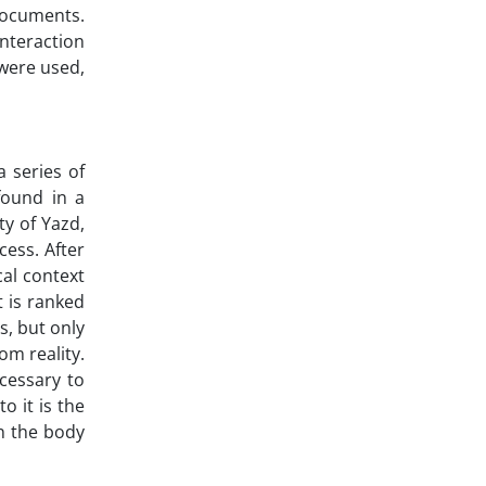
documents.
interaction
 were used,
 series of
found in a
ty of Yazd,
cess. After
cal context
t is ranked
s, but only
om reality.
ecessary to
o it is the
in the body