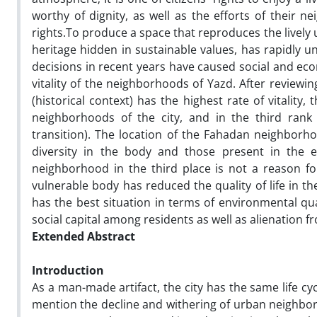
worthy of dignity, as well as the efforts of their ne
rights.To produce a space that reproduces the lively ur
heritage hidden in sustainable values, has rapidly u
decisions in recent years have caused social and eco
vitality of the neighborhoods of Yazd. After review
(historical context) has the highest rate of vitalit
neighborhoods of the city, and in the third ran
transition). The location of the Fahadan neighborhoo
diversity in the body and those present in the 
neighborhood in the third place is not a reason f
vulnerable body has reduced the quality of life in
has the best situation in terms of environmental quali
social capital among residents as well as alienation 
Extended Abstract
Introduction
As a man-made artifact, the city has the same life 
mention the decline and withering of urban neighb