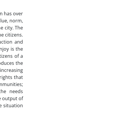
en has over
value, norm,
e city. The
e citizens.
uction and
joy is the
tizens of a
roduces the
 increasing
rights that
mmunities;
 the needs
 output of
e situation