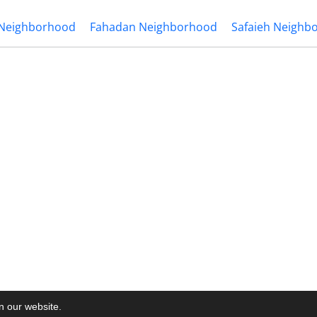
 Neighborhood
Fahadan Neighborhood
Safaieh Neighb
on our website.