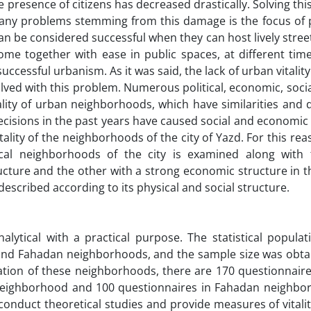
 presence of citizens has decreased drastically. Solving thi
many problems stemming from this damage is the focus of p
 can be considered successful when they can host lively street 
ome together with ease in public spaces, at different time
 successful urbanism. As it was said, the lack of urban vitality
olved with this problem. Numerous political, economic, social
itality of urban neighborhoods, which have similarities and 
 decisions in the past years have caused social and economi
itality of the neighborhoods of the city of Yazd. For this reas
rical neighborhoods of the city is examined along with
cture and the other with a strong economic structure in th
described according to its physical and social structure.
lytical with a practical purpose. The statistical populat
h, and Fahadan neighborhoods, and the sample size was obt
ation of these neighborhoods, there are 170 questionnaire
 neighborhood and 100 questionnaires in Fahadan neighbo
onduct theoretical studies and provide measures of vitalit