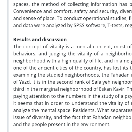
spaces, the method of collecting information has 
Convenience and comfort, safety and security, divers
and sense of place. To conduct operational studies, 
and data were analyzed by SPSS software, T-tests, r
Results and discussion
The concept of vitality is a mental concept, most o
behaviors, and judging the vitality of a neighborho
neighborhood with a high quality of life, and in a neigh
one of the ancient cities of the country, has lost its
examining the studied neighborhoods, the Fahadan nei
of Yazd, it is in the second rank of Safaiyeh neighb
third in the marginal neighborhood of Eskan Kavir. Th
paying attention to the numbers in the study of a psyc
It seems that in order to understand the vitality of 
analyze the mental space. Residents. What separates t
issue of diversity, and the fact that Fahadan neighbor
and the people present in the environment.