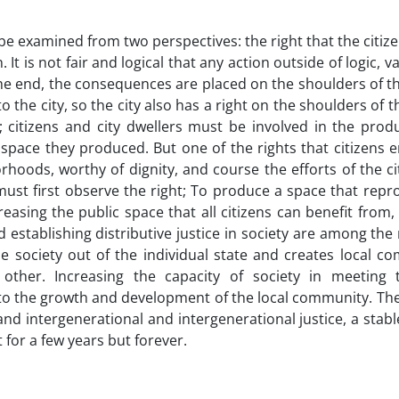
 be examined from two perspectives: the right that the citiz
. It is not fair and logical that any action outside of logic, 
 the end, the consequences are placed on the shoulders of th
he city, so the city also has a right on the shoulders of th
t; citizens and city dwellers must be involved in the prod
pace they produced. But one of the rights that citizens en
hoods, worthy of dignity, and course the efforts of the ci
 must first observe the right; To produce a space that rep
reasing the public space that all citizens can benefit from,
d establishing distributive justice in society are among the 
 society out of the individual state and creates local co
other. Increasing the capacity of society in meeting
 to the growth and development of the local community. The
and intergenerational and intergenerational justice, a stabl
 for a few years but forever.