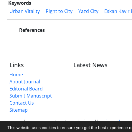
Keywords
Urban Vitality
Right to City
Yazd City
Eskan Kavir
References
Links
Latest News
Home
About Journal
Editorial Board
Submit Manuscript
Contact Us
Sitemap
Journal management system.
designed by
sinaweb
This website uses cookies to ensure you get the best experience 