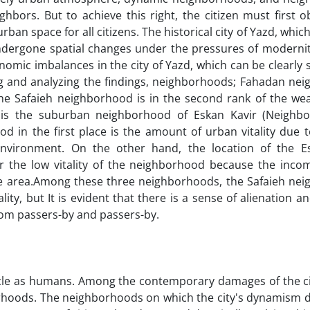
ighbors. But to achieve this right, the citizen must first 
ban space for all citizens. The historical city of Yazd, which
ndergone spatial changes under the pressures of modernity
nomic imbalances in the city of Yazd, which can be clearly 
ing and analyzing the findings, neighborhoods; Fahadan ne
y, the Safaieh neighborhood is in the second rank of the we
k is the suburban neighborhood of Eskan Kavir (Neighb
d in the first place is the amount of urban vitality due 
environment. On the other hand, the location of the E
or the low vitality of the neighborhood because the inco
 the area.Among these three neighborhoods, the Safaieh ne
ty, but It is evident that there is a sense of alienation an
from passers-by and passers-by.
cycle as humans. Among the contemporary damages of the ci
orhoods. The neighborhoods on which the city's dynamism 