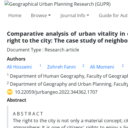
Home
Browse
Journal Info
Guide for Au
Comparative analysis of urban vitality i
right to the city: The case study of neighb
Document Type : Research article
Authors
1
2
2
Ali Hosseini
Zohreh Fanni
Ali Momeni
1
Department of Human Geography, Faculty of Geography,
2
Department of Geography and Urban Planning, Faculty o
10.22059/jurbangeo.2022.344362.1707
Abstract
A B S T R A C T
The right to the city is not only a material concept; c
atmosphere; It is one of citizens' rights to enjoy 