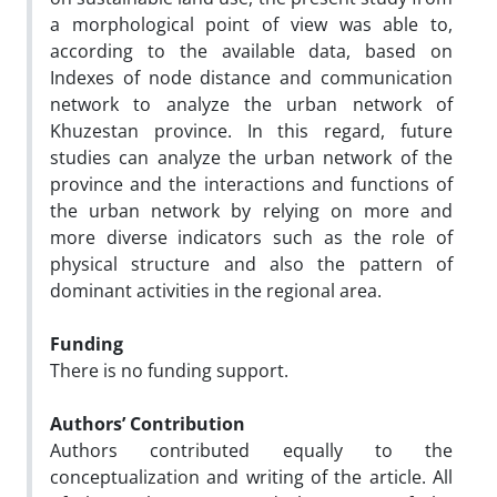
a morphological point of view was able to,
according to the available data, based on
Indexes of node distance and communication
network to analyze the urban network of
Khuzestan province. In this regard, future
studies can analyze the urban network of the
province and the interactions and functions of
the urban network by relying on more and
more diverse indicators such as the role of
physical structure and also the pattern of
dominant activities in the regional area.
Funding
There is no funding support.
Authors’ Contribution
Authors contributed equally to the
conceptualization and writing of the article. All