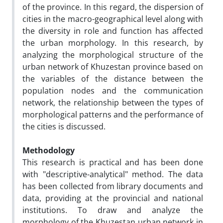
of the province. In this regard, the dispersion of
cities in the macro-geographical level along with
the diversity in role and function has affected
the urban morphology. In this research, by
analyzing the morphological structure of the
urban network of Khuzestan province based on
the variables of the distance between the
population nodes and the communication
network, the relationship between the types of
morphological patterns and the performance of
the cities is discussed.
Methodology
This research is practical and has been done
with "descriptive-analytical" method. The data
has been collected from library documents and
data, providing at the provincial and national
institutions. To draw and analyze the
morphology of the Khuzestan urban network in