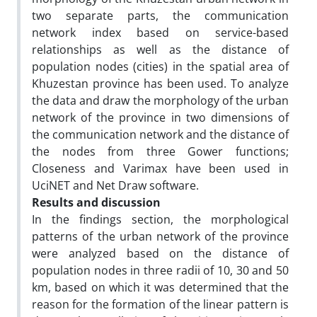
two separate parts, the communication
network index based on service-based
relationships as well as the distance of
population nodes (cities) in the spatial area of
Khuzestan province has been used. To analyze
the data and draw the morphology of the urban
network of the province in two dimensions of
the communication network and the distance of
the nodes from three Gower functions;
Closeness and Varimax have been used in
UciNET and Net Draw software.
Results and discussion
In the findings section, the morphological
patterns of the urban network of the province
were analyzed based on the distance of
population nodes in three radii of 10, 30 and 50
km, based on which it was determined that the
reason for the formation of the linear pattern is