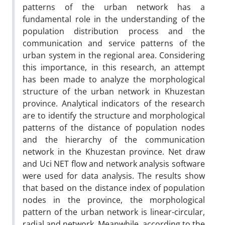
patterns of the urban network has a
fundamental role in the understanding of the
population distribution process and the
communication and service patterns of the
urban system in the regional area. Considering
this importance, in this research, an attempt
has been made to analyze the morphological
structure of the urban network in Khuzestan
province. Analytical indicators of the research
are to identify the structure and morphological
patterns of the distance of population nodes
and the hierarchy of the communication
network in the Khuzestan province. Net draw
and Uci NET flow and network analysis software
were used for data analysis. The results show
that based on the distance index of population
nodes in the province, the morphological
pattern of the urban network is linear-circular,
radial and network. Meanwhile, according to the