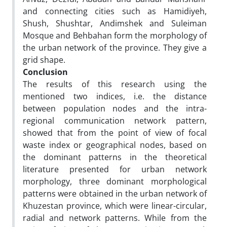
and connecting cities such as Hamidiyeh,
Shush, Shushtar, Andimshek and Suleiman
Mosque and Behbahan form the morphology of
the urban network of the province. They give a
grid shape.
Conclusion
The results of this research using the
mentioned two indices, i.e. the distance
between population nodes and the intra-
regional communication network pattern,
showed that from the point of view of focal
waste index or geographical nodes, based on
the dominant patterns in the theoretical
literature presented for urban network
morphology, three dominant morphological
patterns were obtained in the urban network of
Khuzestan province, which were linear-circular,
radial and network patterns. While from the