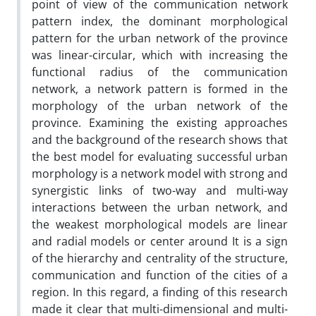
point of view of the communication network
pattern index, the dominant morphological
pattern for the urban network of the province
was linear-circular, which with increasing the
functional radius of the communication
network, a network pattern is formed in the
morphology of the urban network of the
province. Examining the existing approaches
and the background of the research shows that
the best model for evaluating successful urban
morphology is a network model with strong and
synergistic links of two-way and multi-way
interactions between the urban network, and
the weakest morphological models are linear
and radial models or center around It is a sign
of the hierarchy and centrality of the structure,
communication and function of the cities of a
region. In this regard, a finding of this research
made it clear that multi-dimensional and multi-