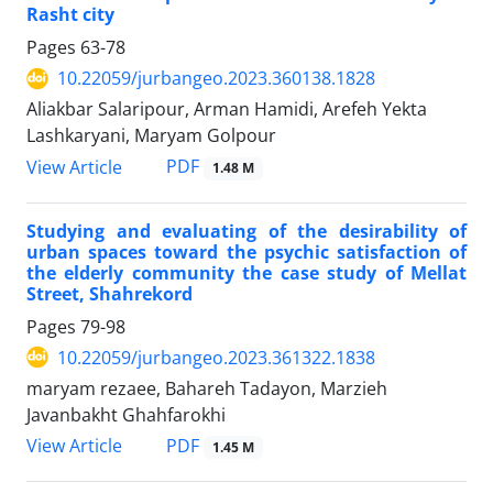
Rasht city
Pages
63-78
10.22059/jurbangeo.2023.360138.1828
Aliakbar Salaripour, Arman Hamidi, Arefeh Yekta
Lashkaryani, Maryam Golpour
PDF
View Article
1.48 M
Studying and evaluating of the desirability of
urban spaces toward the psychic satisfaction of
the elderly community the case study of Mellat
Street, Shahrekord
Pages
79-98
10.22059/jurbangeo.2023.361322.1838
maryam rezaee, Bahareh Tadayon, Marzieh
Javanbakht Ghahfarokhi
PDF
View Article
1.45 M