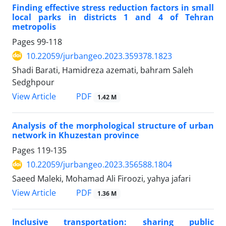
Finding effective stress reduction factors in small
local parks in districts 1 and 4 of Tehran
metropolis
Pages
99-118
10.22059/jurbangeo.2023.359378.1823
Shadi Barati, Hamidreza azemati, bahram Saleh
Sedghpour
PDF
View Article
1.42 M
Analysis of the morphological structure of urban
network in Khuzestan province
Pages
119-135
10.22059/jurbangeo.2023.356588.1804
Saeed Maleki, Mohamad Ali Firoozi, yahya jafari
PDF
View Article
1.36 M
Inclusive transportation: sharing public