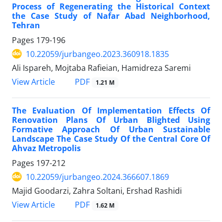
Process of Regenerating the Historical Context
the Case Study of Nafar Abad Neighborhood,
Tehran
Pages
179-196
10.22059/jurbangeo.2023.360918.1835
Ali Ispareh, Mojtaba Rafieian, Hamidreza Saremi
PDF
View Article
1.21 M
The Evaluation Of Implementation Effects Of
Renovation Plans Of Urban Blighted Using
Formative Approach Of Urban Sustainable
Landscape The Case Study Of the Central Core Of
Ahvaz Metropolis
Pages
197-212
10.22059/jurbangeo.2024.366607.1869
Majid Goodarzi, Zahra Soltani, Ershad Rashidi
PDF
View Article
1.62 M