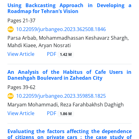
Using Backcasting Approach in Developing a
Roadmap for Tehran’s Vision
Pages
21-37
10.22059/jurbangeo.2023.362508.1846
Parsa Arbab, Mohammadhassan Keshavarz Shargh,
Mahdi Kiaee, Aryan Nosrati
PDF
View Article
1.42 M
An Analysis of the Habitus of Cafe Users in
Daneshgah Boulevard in Zahedan City
Pages
39-62
10.22059/jurbangeo.2023.359858.1825
Maryam Mohammadi, Reza Farahbakhsh Daghigh
PDF
View Article
1.86 M
Evaluating the factors affecting the dependence
of citizens on private cars : the case study of