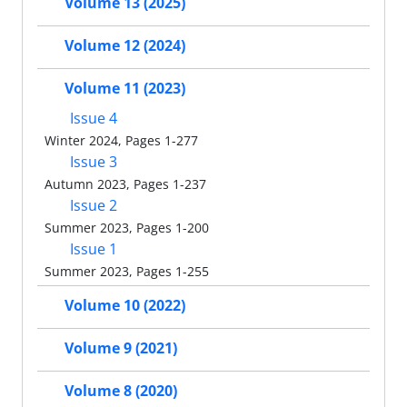
Volume 13 (2025)
Volume 12 (2024)
Volume 11 (2023)
Issue 4
Winter 2024, Pages 1-277
Issue 3
Autumn 2023, Pages 1-237
Issue 2
Summer 2023, Pages 1-200
Issue 1
Summer 2023, Pages 1-255
Volume 10 (2022)
Volume 9 (2021)
Volume 8 (2020)