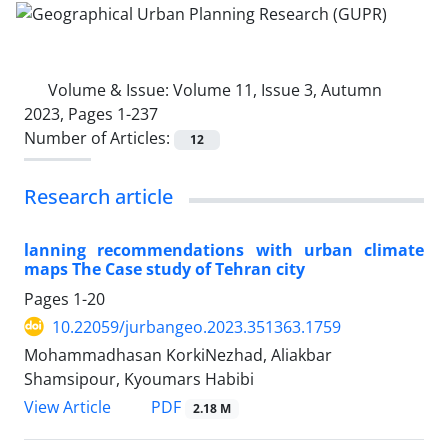
Volume & Issue:
Volume 11, Issue 3, Autumn
2023, Pages 1-237
Number of Articles:
12
Research article
lanning recommendations with urban climate
maps The Case study of Tehran city
Pages
1-20
10.22059/jurbangeo.2023.351363.1759
Mohammadhasan KorkiNezhad, Aliakbar
Shamsipour, Kyoumars Habibi
PDF
View Article
2.18 M