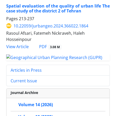
Spatial evaluation of the quality of urban life The
case study of the district 2 of Tehran
Pages
213-237
10.22059/jurbangeo.2024.366022.1864
Rasoul Afsari, Fatemeh Nickraveh, Haleh
Hosseinpour
PDF
View Article
3.08 M
Articles in Press
Current Issue
Journal Archive
Volume 14 (2026)