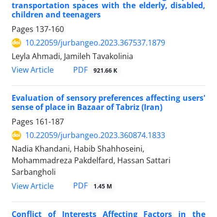
transportation spaces with the elderly, disabled,
children and teenagers
Pages
137-160
10.22059/jurbangeo.2023.367537.1879
Leyla Ahmadi, Jamileh Tavakolinia
PDF
View Article
921.66 K
Evaluation of sensory preferences affecting users'
sense of place in Bazaar of Tabriz (Iran)
Pages
161-187
10.22059/jurbangeo.2023.360874.1833
Nadia Khandani, Habib Shahhoseini,
Mohammadreza Pakdelfard, Hassan Sattari
Sarbangholi
PDF
View Article
1.45 M
Conflict of Interests Affecting Factors in the