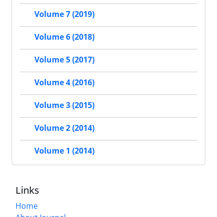
Volume 7 (2019)
Volume 6 (2018)
Volume 5 (2017)
Volume 4 (2016)
Volume 3 (2015)
Volume 2 (2014)
Volume 1 (2014)
Links
Home