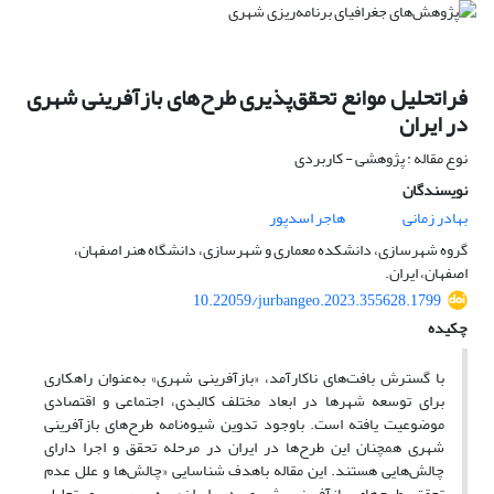
فراتحلیل موانع تحقق‌پذیری طرح‌های بازآفرینی شهری
در ایران
نوع مقاله : پژوهشی - کاربردی
نویسندگان
هاجر اسدپور
بهادر زمانی
گروه شهرسازی، دانشکده معماری و شهرسازی، دانشگاه هنر اصفهان،
اصفهان، ایران.
10.22059/jurbangeo.2023.355628.1799
چکیده
با گسترش بافت‌های ناکارآمد، «بازآفرینی شهری» به‌عنوان راهکاری
برای توسعه شهرها در ابعاد مختلف کالبدی، اجتماعی و اقتصادی
موضوعیت یافته است. باوجود تدوین شیوه‌نامه طرح‌های بازآفرینی
شهری همچنان این طرح‌ها در ایران در مرحله تحقق و اجرا دارای
چالش‌هایی هستند. این مقاله باهدف شناسایی «چالش‌ها و علل عدم
تحقق طرح‌های بازآفرینی شهری در ایران» به بررسی و تحلیل