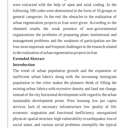
were extracted with the help of open and axial coding. In the
following, 100 codes were determined in the form of 10 groups or
general categories. In the end, the obstacles to the realization of
urban regeneration projects in Iran were given. According to the
obtained results, the weak presence of non-governmental
organizations, the problems of preparing plans, institutional and
management problems, and the weakness of participation are the
four most important and frequent challenges in the research related
to the realization of urban regeneration projects in Iran
Extended Abstract
Introduction
The trend of urban population growth and the expansion of
inefficient urban fabrics along with the increasing immigrant
population to the cities makes the planners think of filling the
existing urban fabrics with excessive density and land use change,
instead of the city horizontal development with regard to the urban
sustainable development prism. Poor housing, low per capita
services, lack of necessary infrastructure, low quality of life,
economic stagnation and functional inefficiency, unorganized
physical-spatial structure, high vulnerability to earthquakes, loss of
social status, and various social problems exemplify the typical