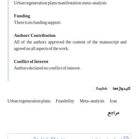
Urban regeneration plans, manifestation, meta-analysis
Funding
There is no funding support.
Authors’ Contribution
All of the authors approved the content of the manuscript and
agreed on all aspects of the work.
Conflict of Interest
Authors declared no conflict of interest.
کلیدواژه‌ها
English
Urban regeneration plans
Feasibility
Meta-analysis
Iran
مراجع