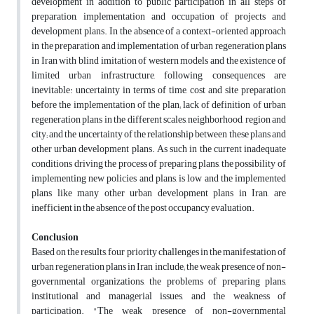
development in addition to public participation in all steps of
preparation, implementation and occupation of projects and
development plans. In the absence of a context-oriented approach
in the preparation and implementation of urban regeneration plans
in Iran with blind imitation of western models and the existence of
limited urban infrastructure, following consequences are
inevitable: uncertainty in terms of time, cost and site preparation
before the implementation of the plan; lack of definition of urban
regeneration plans in the different scales, neighborhood, region and
city; and the uncertainty of the relationship between these plans and
other urban development plans. As such in the current inadequate
conditions driving the process of preparing plans, the possibility of
implementing new policies and plans, is low and the implemented
plans like many other urban development plans in Iran, are
inefficient in the absence of the post occupancy evaluation.
Conclusion
Based on the results, four priority challenges in the manifestation of
urban regeneration plans in Iran include; the weak presence of non-
governmental organizations, the problems of preparing plans,
institutional and managerial issues, and the weakness of
participation. "The weak presence of non-governmental