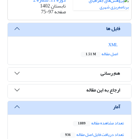
دوره 11، شماره 2
تابستان 1402
75-97
صفحه
فایل ها
XML
اصل مقاله
1.51 M
هم رسانی
ارجاع به این مقاله
آمار
تعداد مشاهده مقاله
1,889
تعداد دریافت فایل اصل مقاله
936