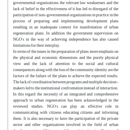
governmental organizations, the relevant law weaknesses, and the
lack of belief in the effectiveness of it has led to disregard of the
participation of non-governmental organizations in practice in the
process of preparing and implementing development plans
resulting in an inadequate context for manifestation of urban
regeneration plans. In addition, the government supervision on
NGO’s in the way of achieving independence has also caused
limitations for their interplay.
In terms of the issues in the preparation of plans, more emphasis on
the physical and economic dimensions and the purely physical
view, and the lack of attention to the social and cultural
consequences, along with the loss of the community identity, are the
factors of the failure of the plans to achieve the expected results.
The lack of coordination between programs and multiple decision-
makers led to the institutional confrontation instead of interaction.
In this regard, the necessity of an integrated and comprehensive
approach to urban regeneration has been acknowledged in the
reviewed studies. NGO’s can play an effective role in
communicating with citizens, educating citizens and informing
them. It is also necessary to have the participation of the private
sector and other organizations involved in the field of urban