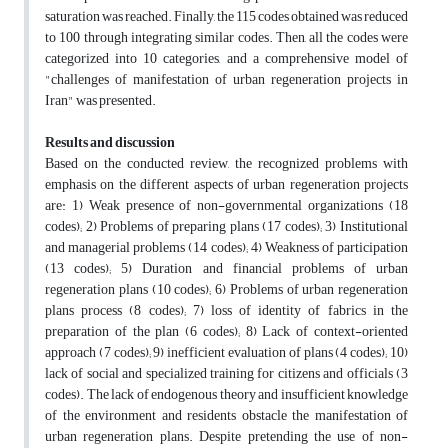
saturation was reached. Finally, the 115 codes obtained was reduced
to 100 through integrating similar codes. Then, all the codes were
categorized into 10 categories, and a comprehensive model of
"challenges of manifestation of urban regeneration projects in
Iran" was presented.
Results and discussion
Based on the conducted review, the recognized problems with
emphasis on the different aspects of urban regeneration projects
are: 1) Weak presence of non-governmental organizations (18
codes); 2) Problems of preparing plans (17 codes); 3) Institutional
and managerial problems (14 codes); 4) Weakness of participation
(13 codes); 5) Duration and financial problems of urban
regeneration plans (10 codes); 6) Problems of urban regeneration
plans process (8 codes); 7) loss of identity of fabrics in the
preparation of the plan (6 codes); 8) Lack of context-oriented
approach (7 codes); 9) inefficient evaluation of plans (4 codes); 10)
lack of social and specialized training for citizens and officials (3
codes). The lack of endogenous theory and insufficient knowledge
of the environment and residents obstacle the manifestation of
urban regeneration plans. Despite pretending the use of non-