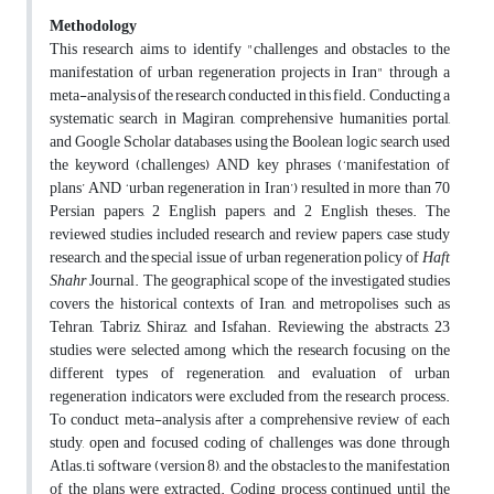
Methodology
This research aims to identify "challenges and obstacles to the
manifestation of urban regeneration projects in Iran" through a
meta-analysis of the research conducted in this field. Conducting a
systematic search in Magiran, comprehensive humanities portal,
and Google Scholar databases using the Boolean logic search used
the keyword (challenges) AND key phrases (‘manifestation of
plans’ AND ‘urban regeneration in Iran’) resulted in more than 70
Persian papers, 2 English papers, and 2 English theses. The
reviewed studies included research and review papers, case study
research, and the special issue of urban regeneration policy of
Haft
Shahr
Journal. The geographical scope of the investigated studies
covers the historical contexts of Iran, and metropolises such as
Tehran, Tabriz, Shiraz, and Isfahan. Reviewing the abstracts, 23
studies were selected among which the research focusing on the
different types of regeneration, and evaluation of urban
regeneration indicators were excluded from the research process.
To conduct meta-analysis after a comprehensive review of each
study, open and focused coding of challenges was done through
Atlas.ti software (version 8), and the obstacles to the manifestation
of the plans were extracted. Coding process continued until the