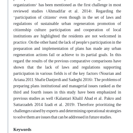
organizations" has been mentioned as the first challenge in most
reviewed studies (Ahmadifar et al., 2014). Regarding the
"participation of citizens" even though in the set of laws and
regulations of sustainable urban regeneration, promotion of
citizenship culture, participation, and cooperation of local
institutions are highlighted, the residents are not welcomed in
practice. On the other hand, the lack of people's participation in the
preparation and implementation of plans has made any urban
regeneration actions fail or achieve to its partial goals. In this
regard, the results of the previous comparative comparisons have
shown that the lack of laws and regulations supporting
participation in various fields is of the key factors (Nourian and
Ariana, 2011, Shafie Dastjerdi and Sadeghi, 2016). The problems of
preparing plans, institutional and managerial issues, ranked as the
third and fourth issues in this study, have been emphasized in
previous studies as well (Kalantari Khalil Abad et al., Pakro and
Sattarzadeh, 2014, Izadi et al., 2019). Therefore, prioritizing the
challenges raised by experts and determining operational strategies
to solve them are issues that can be addressed in future studies.
Keywords