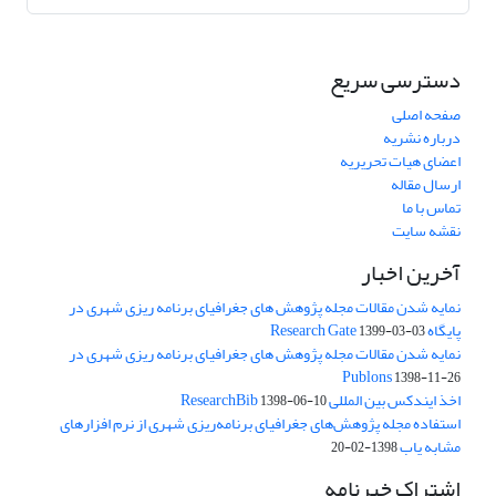
دسترسی سریع
صفحه اصلی
درباره نشریه
اعضای هیات تحریریه
ارسال مقاله
تماس با ما
نقشه سایت
آخرین اخبار
نمایه شدن مقالات مجله پژوهش های جغرافیای برنامه ریزی شهری در
پایگاه Research Gate
1399-03-03
نمایه شدن مقالات مجله پژوهش های جغرافیای برنامه ریزی شهری در
Publons
1398-11-26
اخذ ایندکس بین المللی ResearchBib
1398-06-10
استفاده مجله پژوهش‌های جغرافیای برنامه‌ریزی شهری از نرم افزارهای
مشابه یاب
1398-02-20
اشتراک خبرنامه