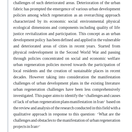
challenges of such deteriorated areas. Deterioration of the urban
fabric has prompted the emergence of various urban development
policies among which regeneration as an overarching approach
characterized by its economic, social, environmental, physical,
ecological dimensions and components including quality of life,
justice, revitalization and participation. This concept, as an urban
development policy, has been defined and applied in the vulnerable
and deteriorated areas of cities in recent years. Started from
physical redevelopment in the Second World War and passing
through policies concentrated on social and economic welfare,
urban regeneration policies moved towards the participation of
local residents and the creation of sustainable places in recent
decades. However, taking into consideration the manifestation
challenges of urban development plans, in the existing literature,
urban regeneration challenges have been less comprehensively
investigated. This paper aims to identify the "challenges and causes
of lack of urban regeneration plans manifestation in Iran" based on
the review and analysis of the research conducted in this field with a
qualitative approach in response to this question: "What are the
challenges and obstacles to the manifestation of urban regeneration
projects in Iran?”