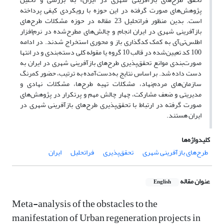
پژوهش‌های صورت گرفته در این حوزه با رویکردی کیفی پرداخته
است. بدین منظور فراتحلیل 23 مقاله در حوزه مشکلات طرح‌های
بازآفرینی شهری در ایران انجام و چالش‌های مطرح‌شده در نرم‌افزار
اطلس‌تی‌آی به کمک کدگذاری باز و محوری استخراج شدند. در ادامه
100 کد تعیین‌شده در قالب 10 گروه یا مقوله کلی دسته‌بندی و در انتها
صورت‌بندی موانع تحقق‌پذیری طرح‌های بازآفرینی شهری در ایران به
دست داده شد. بر اساس نتایج به‌دست‌آمده به ترتیب، حضور کمرنگ
سازمان‌های مردم‌نهاد، مشکلات تهیه طرح‌ها، مشکلات نهادی و
مدیریتی و ضعف مشارکت، چهار چالش مهم و پرتکرار در پژوهش‌های
صورت گرفته در ارتباط با تحقق‌پذیری طرح‌های بازآفرینی شهری در
ایران هستند.
کلیدواژه‌ها
ایران
فراتحلیل
تحقق‌پذیری
طرح‌های بازآفرینی شهری
عنوان مقاله
English
Meta-analysis of the obstacles to the
manifestation of Urban regeneration projects in