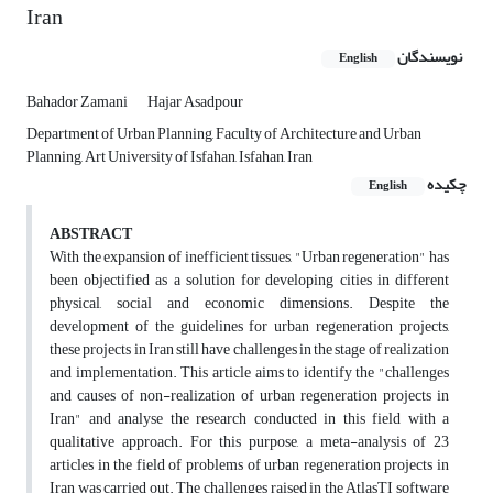
Iran
نویسندگان
English
Bahador Zamani
Hajar Asadpour
Department of Urban Planning, Faculty of Architecture and Urban
Planning, Art University of Isfahan, Isfahan, Iran
چکیده
English
ABSTRACT
With the expansion of inefficient tissues, "Urban regeneration" has
been objectified as a solution for developing cities in different
physical, social and economic dimensions. Despite the
development of the guidelines for urban regeneration projects,
these projects in Iran still have challenges in the stage of realization
and implementation. This article aims to identify the "challenges
and causes of non-realization of urban regeneration projects in
Iran" and analyse the research conducted in this field with a
qualitative approach. For this purpose, a meta-analysis of 23
articles in the field of problems of urban regeneration projects in
Iran was carried out. The challenges raised in the AtlasTI software